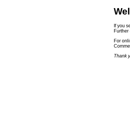
Wel
If you s
Further 
For onl
Commerc
Thank y