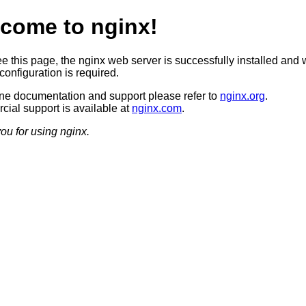
come to nginx!
ee this page, the nginx web server is successfully installed and 
configuration is required.
ine documentation and support please refer to
nginx.org
.
ial support is available at
nginx.com
.
ou for using nginx.