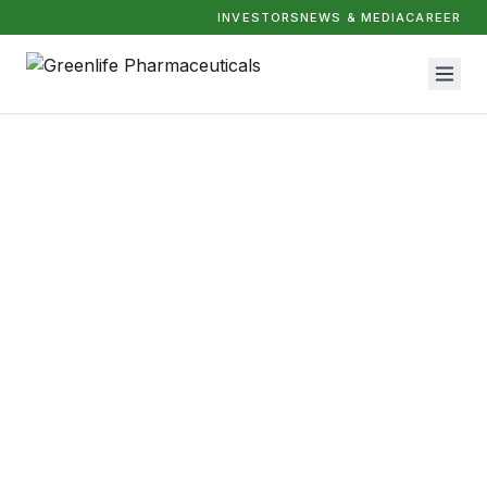
INVESTORS
NEWS & MEDIA
CAREER